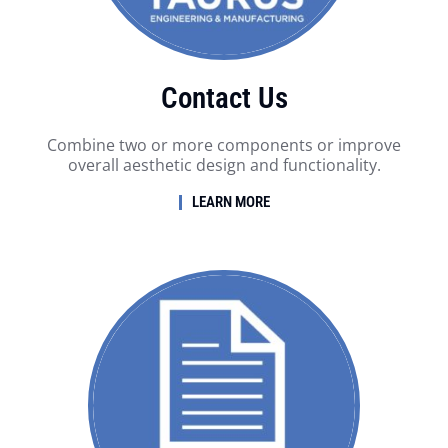
Contact Us
Combine two or more components or improve
overall aesthetic design and functionality.
LEARN MORE