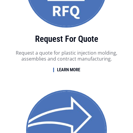
Request For Quote
Request a quote for plastic injection molding,
assemblies and contract manufacturing.
LEARN MORE