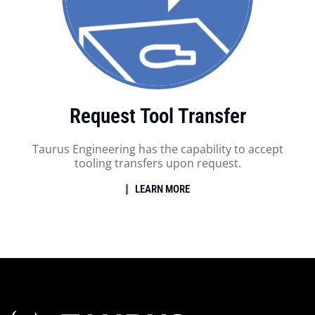
Request Tool Transfer
Taurus Engineering has the capability to accept
tooling transfers upon request.
LEARN MORE