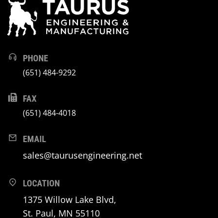
PHONE
(651) 484-9292
FAX
(651) 484-4018
EMAIL
sales@taurusengineering.net
LOCATION
1375 Willow Lake Blvd,
St. Paul, MN 55110