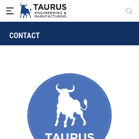
CONTACT