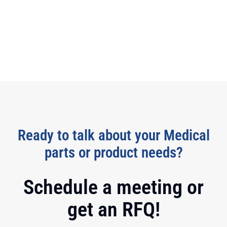
Ready to talk about your Medical
parts or product needs?
Schedule a meeting or
get an RFQ!