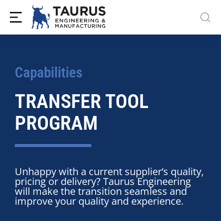
Capabilities
TRANSFER TOOL
PROGRAM
Unhappy with a current supplier’s quality,
pricing or delivery? Taurus Engineering
will make the transition seamless and
improve your quality and experience.