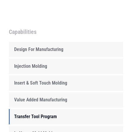
Capabilities
Design For Manufacturing
Injection Molding
Insert & Soft Touch Molding
Value Added Manufacturing
Transfer Tool Program