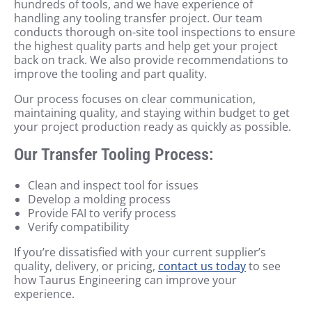
hundreds of tools, and we have experience of
handling any tooling transfer project. Our team
conducts thorough on-site tool inspections to ensure
the highest quality parts and help get your project
back on track. We also provide recommendations to
improve the tooling and part quality.
Our process focuses on clear communication,
maintaining quality, and staying within budget to get
your project production ready as quickly as possible.
Our Transfer Tooling Process:
Clean and inspect tool for issues
Develop a molding process
Provide FAI to verify process
Verify compatibility
If you’re dissatisfied with your current supplier’s
quality, delivery, or pricing,
contact us today
to see
how Taurus Engineering can improve your
experience.