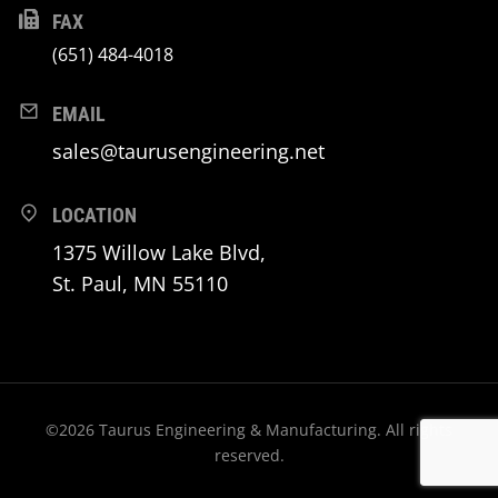
FAX
(651) 484-4018
EMAIL
sales@taurusengineering.net
LOCATION
1375 Willow Lake Blvd,
St. Paul, MN 55110
©2026 Taurus Engineering & Manufacturing. All rights
reserved.