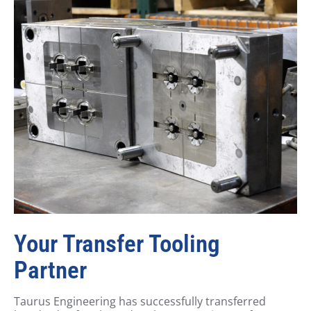
Your Transfer Tooling
Partner
Taurus Engineering has successfully transferred