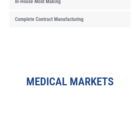
In-House Mold Making
Complete Contract Manufacturing
MEDICAL MARKETS
LEARN MORE