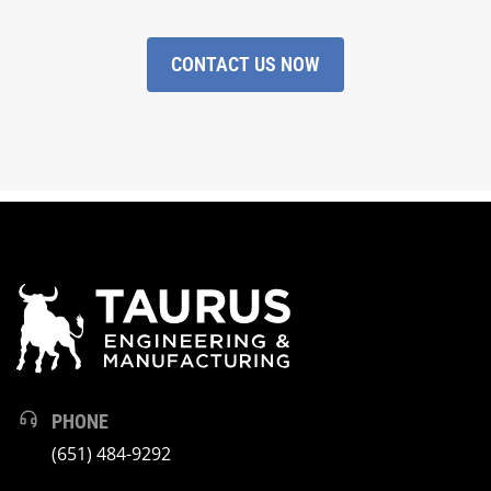
CONTACT US NOW
PHONE
(651) 484-9292